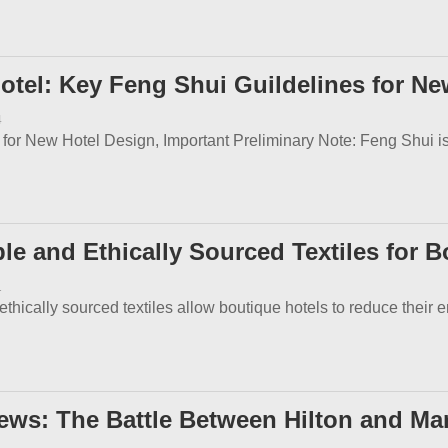
otel: Key Feng Shui Guildelines for Ne
4
or New Hotel Design, Important Preliminary Note: Feng Shui is a 
e and Ethically Sourced Textiles for B
1
thically sourced textiles allow boutique hotels to reduce their e
ews: The Battle Between Hilton and Mar