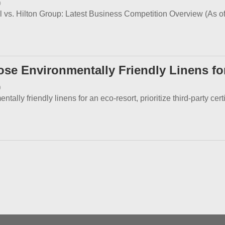
0
al vs. Hilton Group: Latest Business Competition Overview (As of
se Environmentally Friendly Linens fo
9
ally friendly linens for an eco-resort, prioritize third-party certi