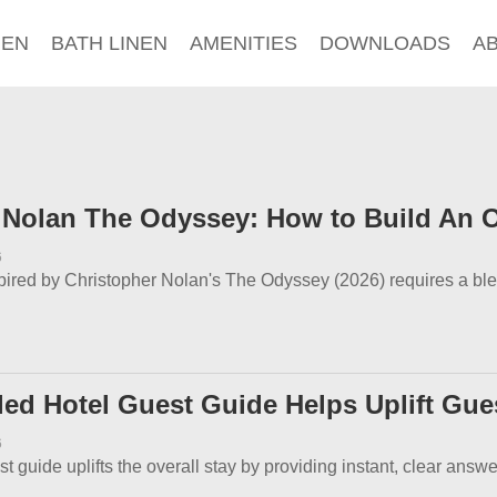
NEN
BATH LINEN
AMENITIES
DOWNLOADS
A
 Nolan The Odyssey: How to Build An O
6
spired by Christopher Nolan's The Odyssey (2026) requires a bl
led Hotel Guest Guide Helps Uplift Gue
6
st guide uplifts the overall stay by providing instant, clear answ