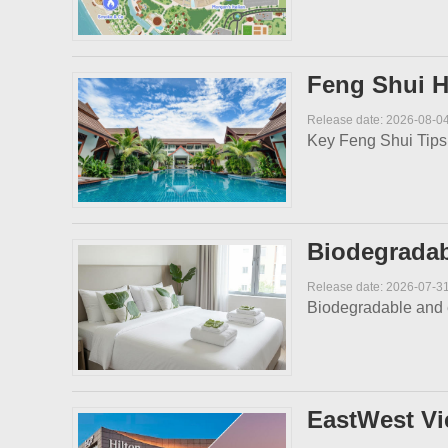
Feng Shui H
Release date: 2026-08-0
Key Feng Shui Tips f
Biodegradabl
Release date: 2026-07-3
​Biodegradable and e
EastWest Vi