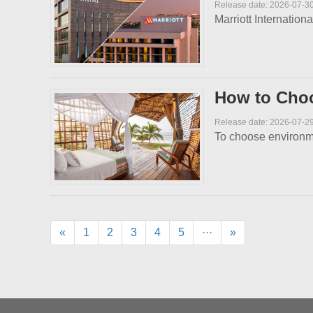
Release date: 2026-07-3
Marriott Internation
How to Choo
Release date: 2026-07-2
To choose environment
«
1
2
3
4
5
···
»