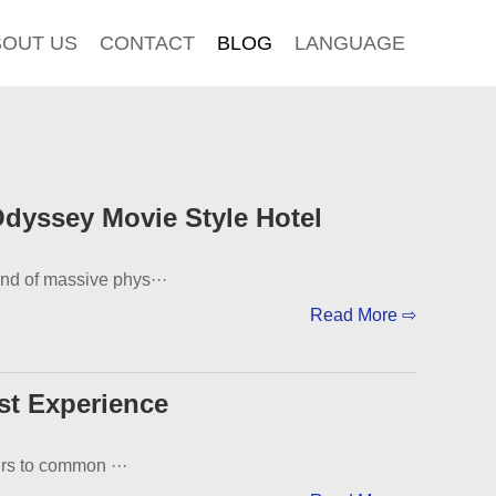
BOUT US
CONTACT
BLOG
LANGUAGE
dyssey Movie Style Hotel
end of massive phys···
Read More ⇨
st Experience
ers to common ···