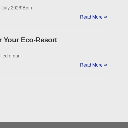
 July 2026)Both ···
Read More ⇨
r Your Eco-Resort
fied organi···
Read More ⇨