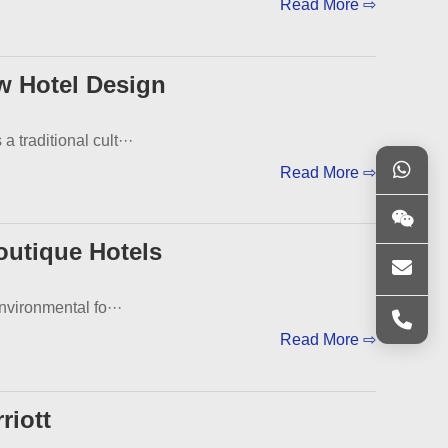
Read More ⇨
w Hotel Design
traditional cult···
Read More ⇨
outique Hotels
nvironmental fo···
Read More ⇨
riott