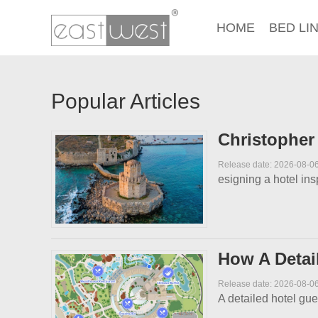
HOME
BED LI
Popular Articles
Christopher
Release date: 2026-08-0
esigning a hotel in
How A Detai
Release date: 2026-08-0
A detailed hotel gue