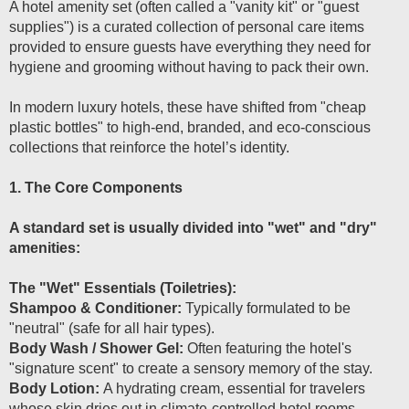
A hotel amenity set (often called a "vanity kit" or "guest
supplies") is a curated collection of personal care items
provided to ensure guests have everything they need for
hygiene and grooming without having to pack their own.
In modern luxury hotels, these have shifted from "cheap
plastic bottles" to high-end, branded, and eco-conscious
collections that reinforce the hotel’s identity.
1. The Core Components
A standard set is usually divided into "wet" and "dry"
amenities:
The "Wet" Essentials (Toiletries):
Shampoo & Conditioner:
Typically formulated to be
"neutral" (safe for all hair types).
Body Wash / Shower Gel:
Often featuring the hotel's
"signature scent" to create a sensory memory of the stay.
Body Lotion:
A hydrating cream, essential for travelers
whose skin dries out in climate-controlled hotel rooms.