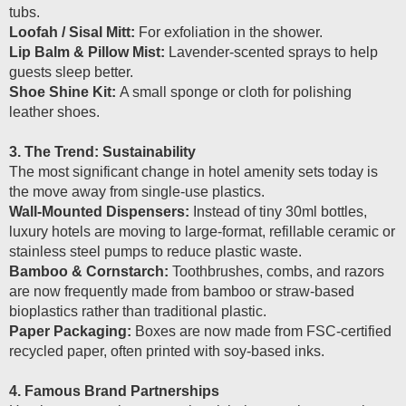
tubs.
Loofah / Sisal Mitt:
For exfoliation in the shower.
Lip Balm & Pillow Mist:
Lavender-scented sprays to help
guests sleep better.
Shoe Shine Kit:
A small sponge or cloth for polishing
leather shoes.
3. The Trend: Sustainability
The most significant change in hotel amenity sets today is
the move away from single-use plastics.
Wall-Mounted Dispensers:
Instead of tiny 30ml bottles,
luxury hotels are moving to large-format, refillable ceramic or
stainless steel pumps to reduce plastic waste.
Bamboo & Cornstarch:
Toothbrushes, combs, and razors
are now frequently made from bamboo or straw-based
bioplastics rather than traditional plastic.
Paper Packaging:
Boxes are now made from FSC-certified
recycled paper, often printed with soy-based inks.
4. Famous Brand Partnerships