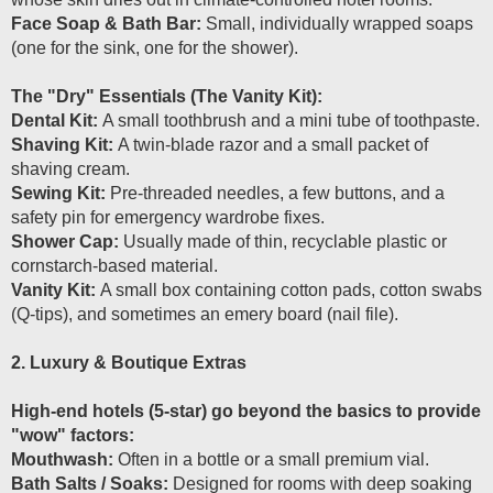
Face Soap & Bath Bar:
Small, individually wrapped soaps
(one for the sink, one for the shower).
The "Dry" Essentials (The Vanity Kit):
Dental Kit:
A small toothbrush and a mini tube of toothpaste.
Shaving Kit:
A twin-blade razor and a small packet of
shaving cream.
Sewing Kit:
Pre-threaded needles, a few buttons, and a
safety pin for emergency wardrobe fixes.
Shower Cap:
Usually made of thin, recyclable plastic or
cornstarch-based material.
Vanity Kit:
A small box containing cotton pads, cotton swabs
(Q-tips), and sometimes an emery board (nail file).
2. Luxury & Boutique Extras
High-end hotels (5-star) go beyond the basics to provide
"wow" factors:
Mouthwash:
Often in a bottle or a small premium vial.
Bath Salts / Soaks:
Designed for rooms with deep soaking