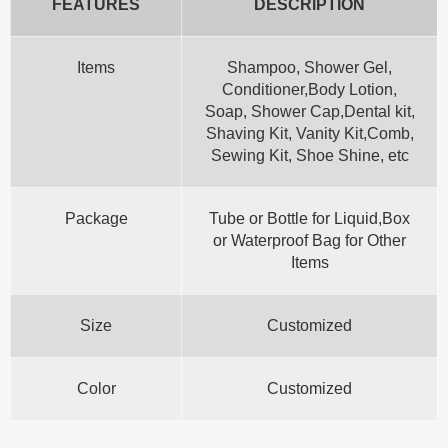
FEATURES
DESCRIPTION
Items
Shampoo, Shower Gel,
Conditioner,Body Lotion,
Soap, Shower Cap,Dental kit,
Shaving Kit, Vanity Kit,Comb,
Sewing Kit, Shoe Shine, etc
Package
Tube or Bottle for Liquid,Box
or Waterproof Bag for Other
Items
Size
Customized
Color
Customized