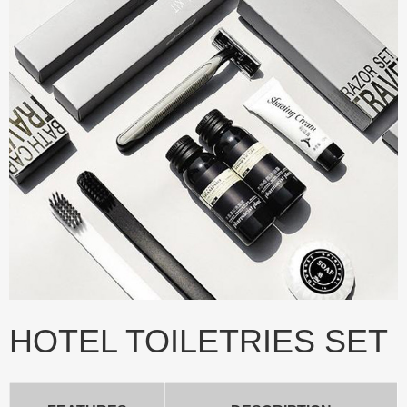
HOTEL TOILETRIES SET