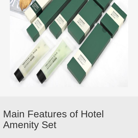
Main Features of Hotel
Amenity Set