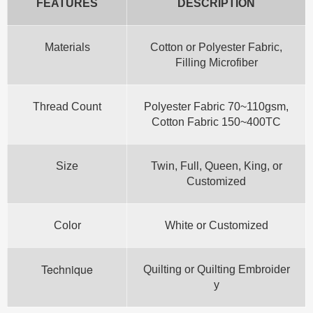
FEATURES
DESCRIPTION
Materials
Cotton or Polyester Fabric,
Filling Microfiber
Thread Count
Polyester Fabric 70~110gsm,
Cotton Fabric 150~400TC
Size
Twin, Full, Queen, King, or
Customized
Color
White or Customized
Technique
Quilting or Quilting Embroider
y