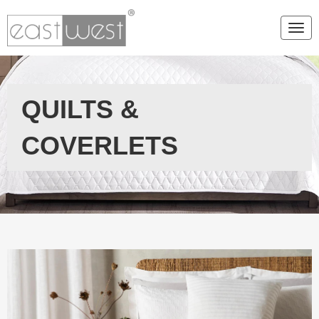
Togg
QUILTS &
COVERLETS