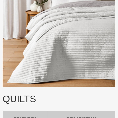
QUILTS