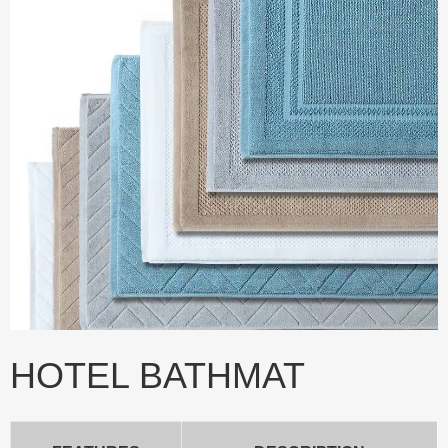
HOTEL BATHMAT