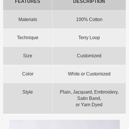
FEATURES
DESCRIPTION
Materials
100% Cotton
Technique
Terry Loop
Size
Customized
Color
White or Customized
Style
Plain, Jacquard, Embroidery,
Satin Band,
or Yarn Dyed