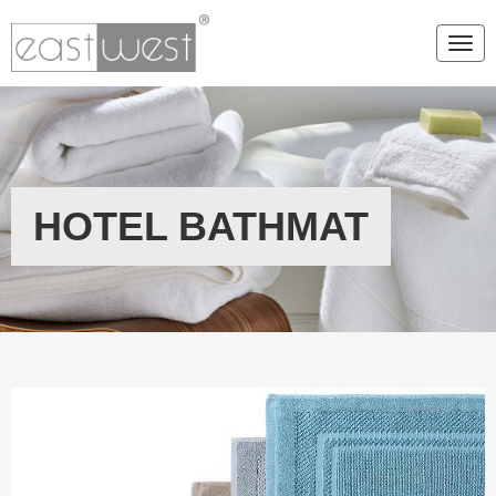
Togg
HOTEL BATHMAT