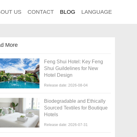
BOUT US
CONTACT
BLOG
LANGUAGE
d More
Feng Shui Hotel: Key Feng
Shui Guildelines for New
Hotel Design
Release date: 2026-08-04
Biodegradable and Ethically
Sourced Textiles for Boutique
Hotels
Release date: 2026-07-31