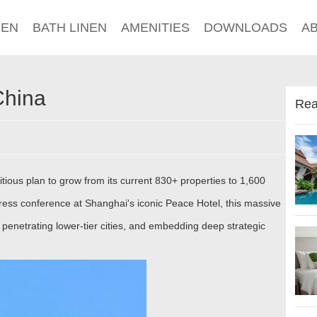
NEN
BATH LINEN
AMENITIES
DOWNLOADS
A
China
Rea
itious plan to grow from its current 830+ properties to 1,600
press conference at Shanghai's iconic Peace Hotel, this massive
 penetrating lower-tier cities, and embedding deep strategic