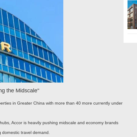
ng the Midscale"
erties in Greater China with more than 40 more currently under
n hubs, Accor is heavily pushing midscale and economy brands
ing domestic travel demand.