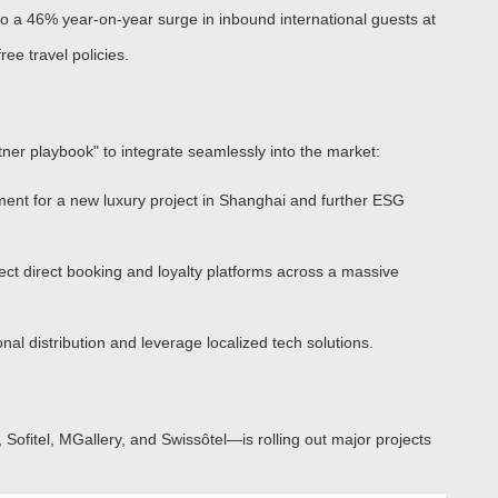
 a 46% year-on-year surge in inbound international guests
at
ee travel policies.
artner playbook" to integrate seamlessly into the market:
ent for a new luxury project in Shanghai and further ESG
ect direct booking and loyalty platforms across a massive
al distribution and leverage localized tech solutions.
 Sofitel, MGallery, and Swissôtel
—is rolling out major projects