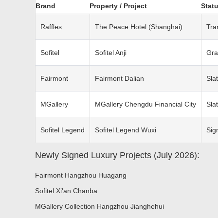
Brand
Property / Project
Statu
Raffles
The Peace Hotel (Shanghai)
Tra
Sofitel
Sofitel Anji
Gra
Fairmont
Fairmont Dalian
Sla
MGallery
MGallery Chengdu Financial City
Sla
Sofitel Legend
Sofitel Legend Wuxi
Sig
Newly Signed Luxury Projects (July 2026):
Fairmont Hangzhou Huagang
Sofitel Xi'an Chanba
MGallery Collection Hangzhou Jianghehui