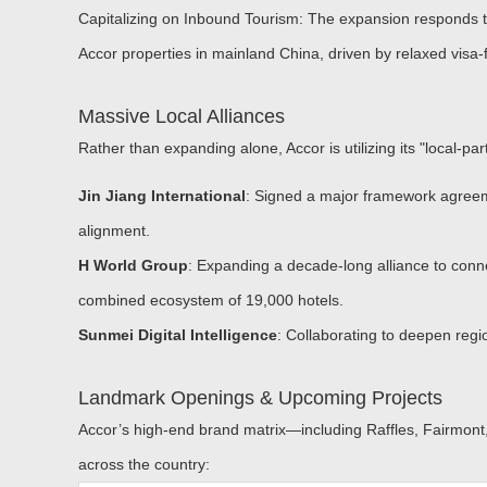
Capitalizing on Inbound Tourism:
The expansion responds to
Accor properties in mainland China, driven by relaxed visa-fr
Massive Local Alliances
Rather than expanding alone, Accor is utilizing its "local-p
Jin Jiang International
: Signed a major framework agreem
alignment.
H World Group
: Expanding a decade-long alliance to conn
combined ecosystem of 19,000 hotels.
Sunmei Digital Intelligence
:
Collaborating to deepen region
Landmark Openings & Upcoming Projects
Accor’s high-end brand matrix—including Raffles, Fairmont,
across the country: