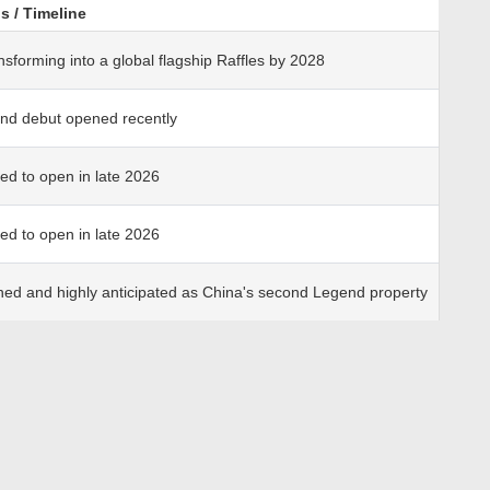
s / Timeline
nsforming into a global flagship Raffles by 2028
nd debut opened recently
ted to open in late 2026
ted to open in late 2026
ned and highly anticipated as China's second Legend property