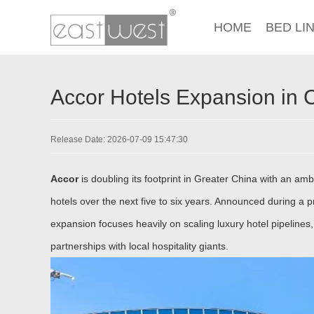
HOME
BED LI
Accor Hotels Expansion in 
Release Date: 2026-07-09 15:47:30
Accor
is doubling its footprint in Greater China with an amb
hotels over the next five to six years. Announced during a 
expansion focuses heavily on scaling luxury hotel pipelines,
partnerships with local hospitality giants.