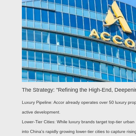
The Strategy: "Refining the High-End, Deepeni
Luxury Pipeline:
Accor already operates over 50 luxury prop
active development.
Lower-Tier Cities:
While luxury brands target top-tier urba
into China's rapidly growing lower-tier cities to capture ris