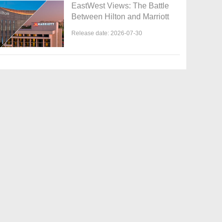
EastWest Views: The Battle
Between Hilton and Marriott
Release date: 2026-07-30